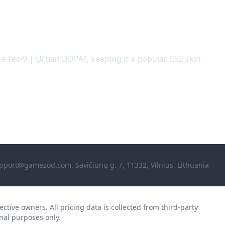
he Tec-9 | Urban DDPAT, keeping it a popular CS2 skin.
pport@gamezod.com
, Savičiūnų g. 7, 11332, Vilnius, Lithuania
ctive owners. All pricing data is collected from third-party
nal purposes only.