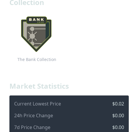
Collection
The Bank Collection
Market Statistics
Current Lowest Price
$0.02
24h Price Change
$0.00
7d Price Change
$0.00