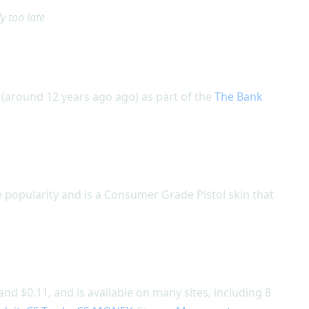
y too late
(around 12 years ago ago) as part of the
The Bank
 popularity and is a Consumer Grade Pistol skin that
nd $0.11, and is available on many sites, including 8