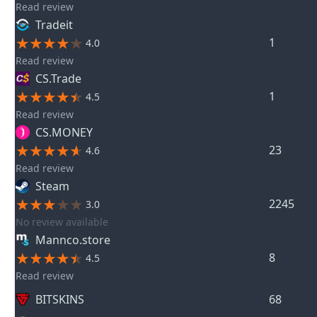
Read review
Tradeit
1
4.0
Read review
CS.Trade
1
4.5
Read review
CS.MONEY
23
4.6
Read review
Steam
2245
3.0
No review available
Mannco.store
8
4.5
Read review
BITSKINS
68