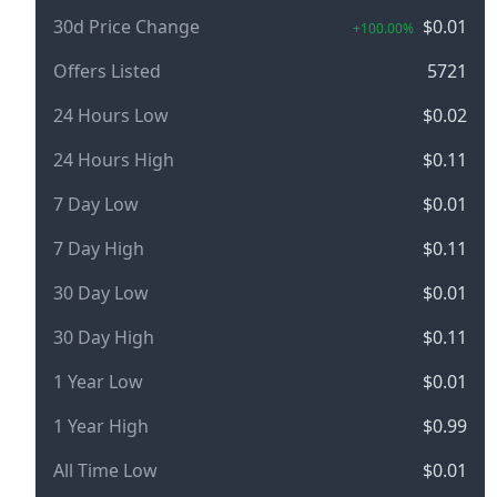
30d Price Change
$0.01
+100.00%
Offers Listed
5721
24 Hours Low
$0.02
24 Hours High
$0.11
7 Day Low
$0.01
7 Day High
$0.11
30 Day Low
$0.01
30 Day High
$0.11
1 Year Low
$0.01
1 Year High
$0.99
All Time Low
$0.01