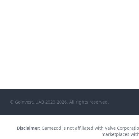
© Goinvest, UAB 2020-2026, All rights reserved.
Disclaimer:
Gamezod is not affiliated with Valve Corporation
marketplaces with