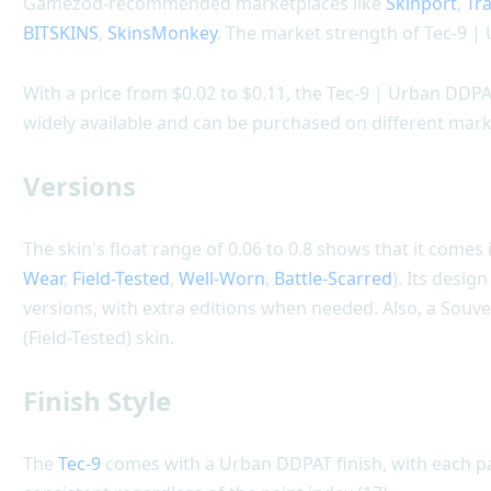
Gamezod-recommended marketplaces like
Skinport
,
Tr
BITSKINS
,
SkinsMonkey
. The market strength of Tec-9 |
With a price from $0.02 to $0.11, the Tec-9 | Urban DDPAT 
widely available and can be purchased on different mark
Versions
The skin's float range of 0.06 to 0.8 shows that it comes i
Wear
,
Field-Tested
,
Well-Worn
,
Battle-Scarred
). Its desi
versions, with extra editions when needed. Also, a Souve
(Field-Tested) skin.
Finish Style
The
Tec-9
comes with a Urban DDPAT finish, with each par