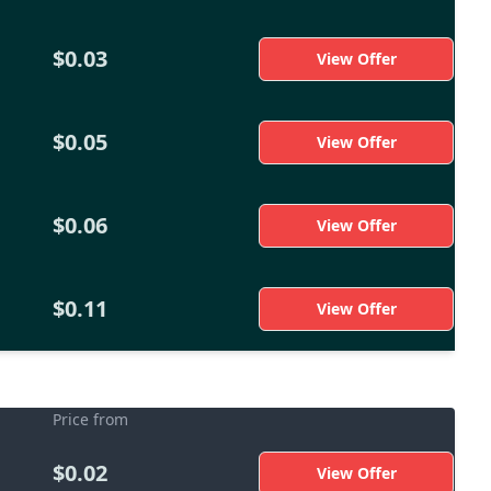
$0.03
View Offer
$0.05
View Offer
$0.06
View Offer
$0.11
View Offer
Price from
$0.02
View Offer