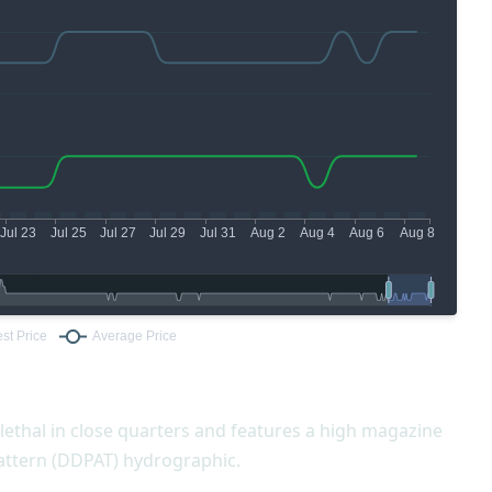
 lethal in close quarters and features a high magazine
 Pattern (DDPAT) hydrographic.