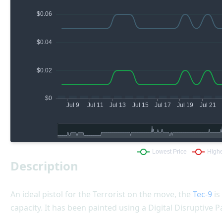
Description
An ideal pistol for the Terrorist on the move, the
Tec-9
is
capacity. It has been painted using a Digital Disruptive