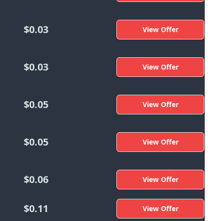
$0.03
View Offer
$0.03
View Offer
$0.05
View Offer
$0.05
View Offer
$0.06
View Offer
$0.11
View Offer