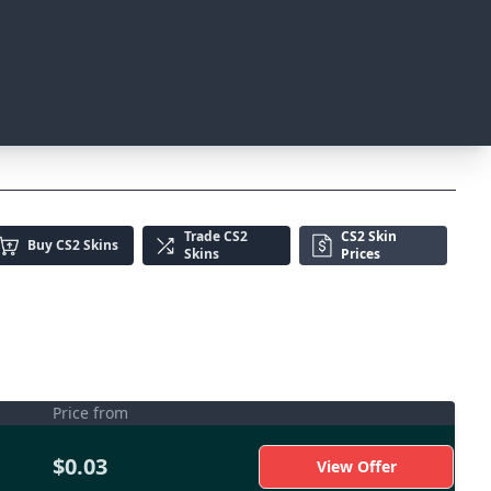
Trade
CS2
CS2 Skin
Buy
CS2 Skins
Skins
Prices
Price from
$0.03
View Offer