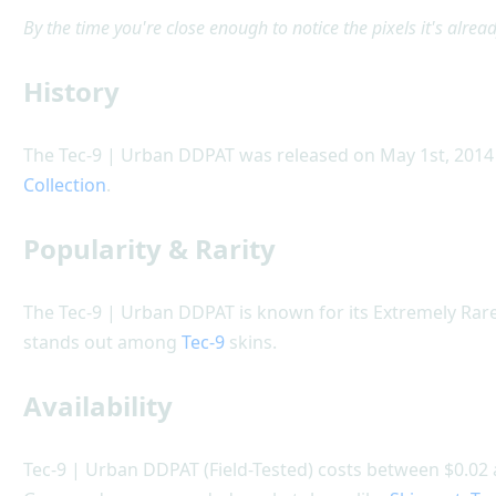
By the time you're close enough to notice the pixels it's alread
History
The Tec-9 | Urban DDPAT was released on May 1st, 2014 
Collection
.
Popularity & Rarity
The Tec-9 | Urban DDPAT is known for its Extremely Rare
stands out among
Tec-9
skins.
Availability
Tec-9 | Urban DDPAT (Field-Tested) costs between $0.02 a