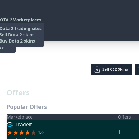
OTA 2
Marketplaces
s
Dota 2 trading sites
 Items
Sell Dota 2 skins
es
 Items
Buy Dota 2 skins
ys
Sell
CS2 Skins
Offers
Popular Offers
Marketplace
Offers
Tradeit
1
4.0