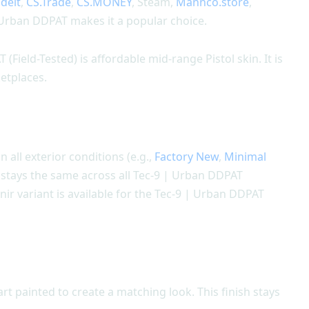
adeit
,
CS.Trade
,
CS.MONEY
, Steam,
Mannco.store
,
 Urban DDPAT makes it a popular choice.
(Field-Tested) is affordable mid-range Pistol skin. It is
etplaces.
n all exterior conditions (e.g.,
Factory New
,
Minimal
gn stays the same across all Tec-9 | Urban DDPAT
nir variant is available for the Tec-9 | Urban DDPAT
t painted to create a matching look. This finish stays