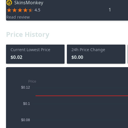
SkinsMonkey
1
4.5
Read review
Price History
Current Lowest Price
24h Price Change
$0.02
$0.00