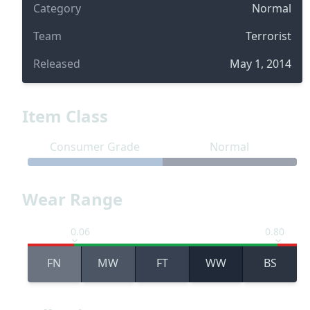
Category
Normal
Team
Terrorist
Released
May 1, 2014
Item Class
Consumer Grade
Normal
Wear Range
0.06
0.80
FN
MW
FT
WW
BS