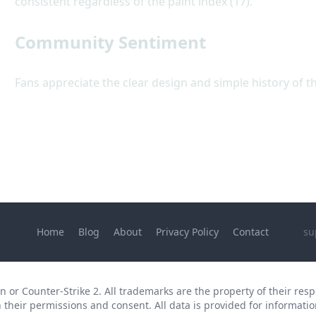
consistent regardless of the paint index (17).
Community Sentiment
Fans appreciate the clear design and simple history of t
Home
Blog
About
Privacy Policy
Contact
su
 or Counter-Strike 2. All trademarks are the property of their respe
 their permissions and consent. All data is provided for informatio