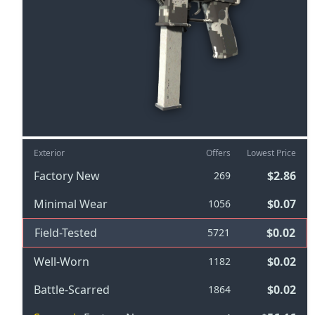
Exterior
Offers
Lowest Price
Factory New
$2.86
269
Minimal Wear
$0.07
1056
Field-Tested
$0.02
5721
Well-Worn
$0.02
1182
Battle-Scarred
$0.02
1864