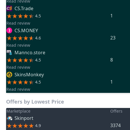
Read review
CS.Trade
1
4.5
Read review
CS.MONEY
23
4.6
Read review
Mannco.store
8
4.5
Read review
SkinsMonkey
1
4.5
Read review
Offers by Lowest Price
Marketplace
Offers
Skinport
3374
4.9