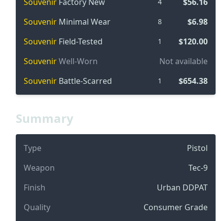
Souvenir
Factory New
$56.16
4
Souvenir
Minimal Wear
$6.98
8
Souvenir
Field-Tested
$120.00
1
Souvenir
Well-Worn
Not available
Souvenir
Battle-Scarred
$654.38
1
Summary
Type
Pistol
Weapon
Tec-9
Finish
Urban DDPAT
Quality
Consumer Grade