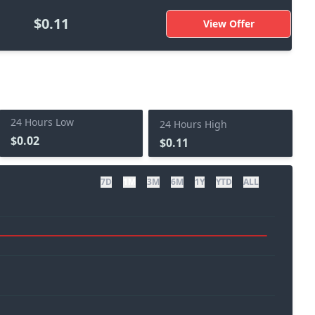
$0.11
View Offer
24 Hours Low
24 Hours High
$0.02
$0.11
7D
1M
3M
6M
1Y
YTD
ALL