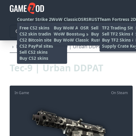
Counter Strike 2
WoW Classic
OSRS
RUST
Team Fortress 2
D
Free CS2 skins
Buy WoW Accounts
OSRS Gold sites
Sell rust skins
TF2 Trading Site
CS2 skin trading sites
WoW Boosting services
Buy Rust skins
Sell TF2 Skins &
CS2 Bitcoin sites
Buy WoW Classic Gold
Rust skin trading sit
Buy TF2 Skins &
CS2 PayPal sites
Supply Crate Ke
›
Pistols
›
Tec-9
›
Tec-9 | Urban DDPAT (Field-Tested)
Sell CS2 skins
Buy CS2 skins
Tec-9 | Urban DDPAT
In Game
On Steam