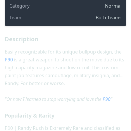
Category
Normal
Team
Both Teams
Description
Easily recognizable for its unique bullpup design, the
P90
is a great weapon to shoot on the move due to its
high-capacity magazine and low recoil. This custom
paint job features camouflage, military insignia, and...
Randy. For better or worse.
"Or how I learned to stop worrying and love the
P90
"
Popularity & Rarity
P90 | Randy Rush is Extremely Rare and classified as