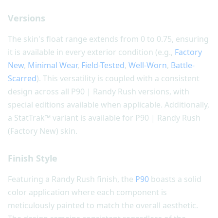
Versions
The skin's float range extends from 0 to 0.75, ensuring
it is available in every exterior condition (e.g.,
Factory
New
,
Minimal Wear
,
Field-Tested
,
Well-Worn
,
Battle-
Scarred
). This versatility is coupled with a consistent
design across all P90 | Randy Rush versions, with
special editions available when applicable. Additionally,
a StatTrak™ variant is available for P90 | Randy Rush
(Factory New) skin.
Finish Style
Featuring a Randy Rush finish, the
P90
boasts a solid
color application where each component is
meticulously painted to match the overall aesthetic.