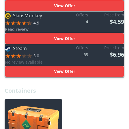
View Offer
Offers
Price from
SkinsMonkey
$4.59
4
4.5
Read review
View Offer
Offers
Price from
Steam
$6.96
63
3.0
No review available
View Offer
Containers