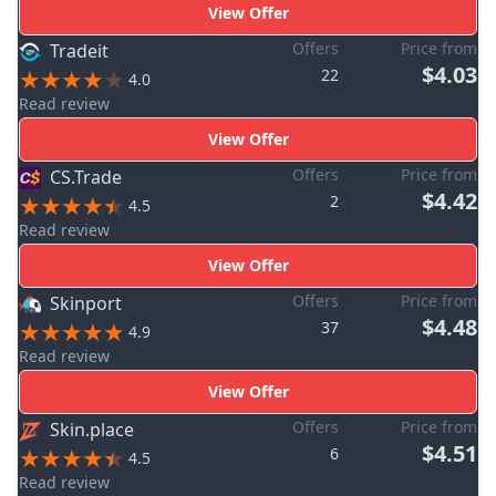
View Offer
Offers
Price from
Tradeit
$4.03
22
4.0
Read review
View Offer
Offers
Price from
CS.Trade
$4.42
2
4.5
Read review
View Offer
Offers
Price from
Skinport
$4.48
37
4.9
Read review
View Offer
Offers
Price from
Skin.place
$4.51
6
4.5
Read review