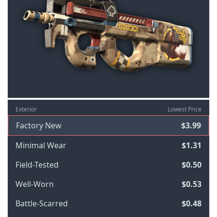
Exterior
Lowest Price
Factory New
$3.99
Minimal Wear
$1.31
Field-Tested
$0.50
Well-Worn
$0.53
Battle-Scarred
$0.48