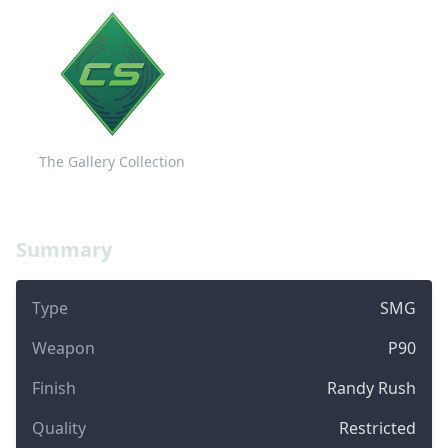
The Gallery Collection
Summary
Type
SMG
Weapon
P90
Finish
Randy Rush
Quality
Restricted