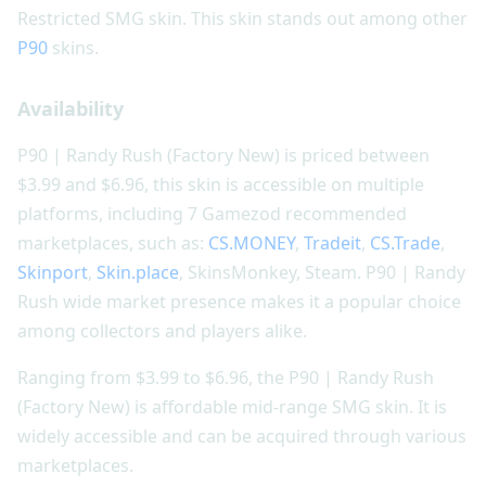
Restricted SMG skin. This skin stands out among other
P90
skins.
Availability
P90 | Randy Rush (Factory New) is priced between
$3.99 and $6.96, this skin is accessible on multiple
platforms, including 7 Gamezod recommended
marketplaces, such as:
CS.MONEY
,
Tradeit
,
CS.Trade
,
Skinport
,
Skin.place
, SkinsMonkey, Steam. P90 | Randy
Rush wide market presence makes it a popular choice
among collectors and players alike.
Ranging from $3.99 to $6.96, the P90 | Randy Rush
(Factory New) is affordable mid-range SMG skin. It is
widely accessible and can be acquired through various
marketplaces.