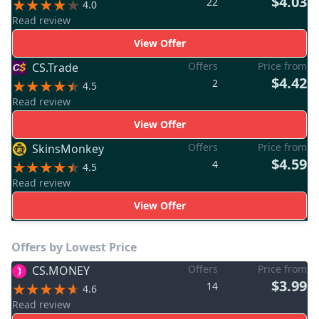
$4.03
22
4.0
Read review
View Offer
Offers
Price from
CS.Trade
$4.42
2
4.5
Read review
View Offer
Offers
Price from
SkinsMonkey
$4.59
4
4.5
Read review
View Offer
Offers by Lowest Price
Offers
Price from
CS.MONEY
$3.99
14
4.6
Read review