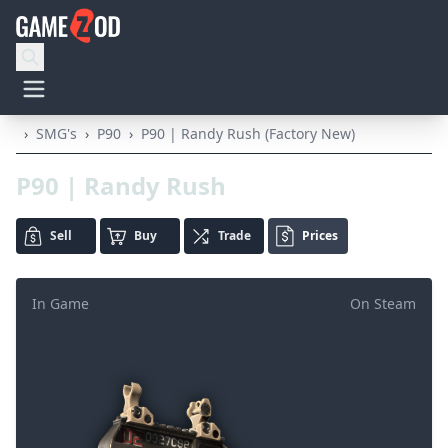
›
SMG's
›
P90
›
P90 | Randy Rush (Factory New)
P90 | Randy Rush
Sell
Buy
Trade
Prices
In Game
On Steam