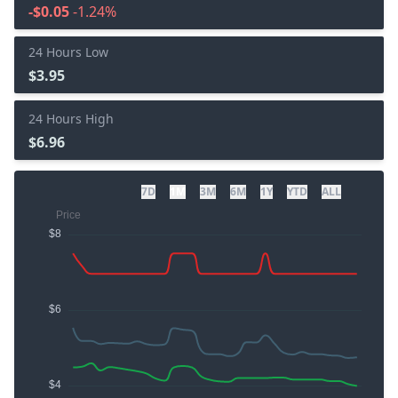
-$0.05
-1.24%
24 Hours Low
$3.95
24 Hours High
$6.96
7D
1M
3M
6M
1Y
YTD
ALL