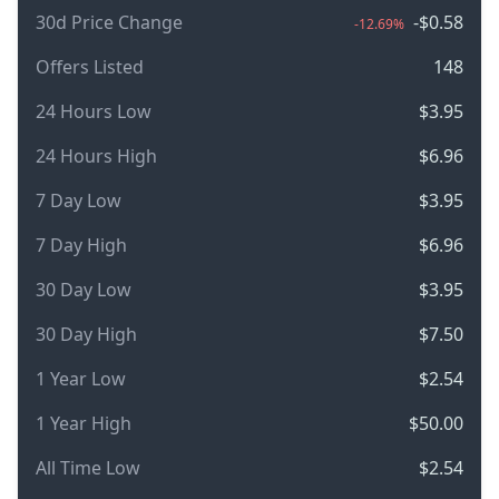
30d Price Change
-$0.58
-12.69%
Offers Listed
148
24 Hours Low
$3.95
24 Hours High
$6.96
7 Day Low
$3.95
7 Day High
$6.96
30 Day Low
$3.95
30 Day High
$7.50
1 Year Low
$2.54
1 Year High
$50.00
All Time Low
$2.54