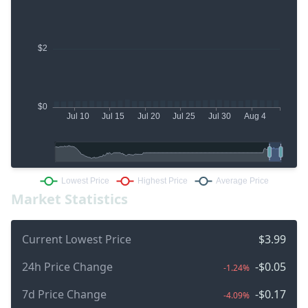
Market Statistics
Current Lowest Price
$3.99
24h Price Change
-$0.05
-1.24%
7d Price Change
-$0.17
-4.09%