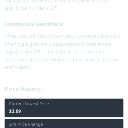
The design remains consistent regardless of the
specific paint index (127).
Community Sentiment
While detailed ratings may vary, community feedback
often highlights the unique style and tournament
legacy of the P90 | Randy Rush. This sentiment
contributes to its standing as a favored item among
enthusiasts.
Price History
Current Lowest Price
$3.99
24h Price Change