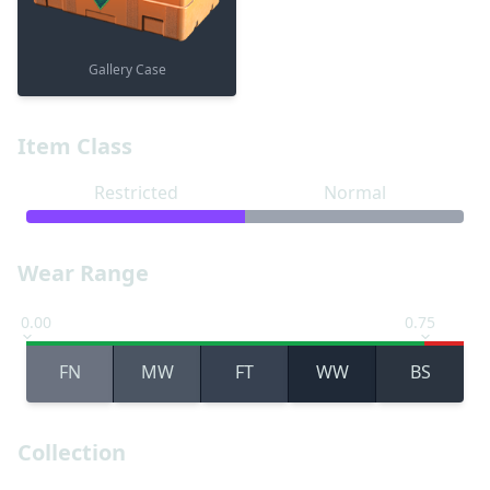
Gallery Case
Item Class
Restricted
Normal
Wear Range
0.00
0.75
FN
MW
FT
WW
BS
Collection