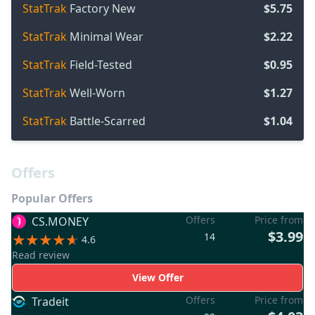
StatTrak
Factory New
$5.75
StatTrak
Minimal Wear
$2.22
StatTrak
Field-Tested
$0.95
StatTrak
Well-Worn
$1.27
StatTrak
Battle-Scarred
$1.04
Offers
Popular Offers
Offers
Price from
CS.MONEY
$3.99
14
4.6
Read review
View Offer
Offers
Price from
Tradeit