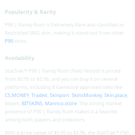
Popularity & Rarity
P90 | Randy Rush is Extremely Rare and classified as
Restricted SMG skin, making it stand out from other
P90
skins.
Availability
StatTrak™ P90 | Randy Rush (Field-Tested) is priced
from $0.95 to $3.96, and you can buy it on several
platforms, including 8 Gamezod-approved sites like
CS.MONEY
,
Tradeit
,
Skinport
,
SkinsMonkey
,
Skin.place
,
Steam,
BITSKINS
,
Mannco.store
. The strong market
presence of P90 | Randy Rush makes it a favorite
among both players and collectors.
With a price range of $0.95 to $3.96, the StatTrak™ P90