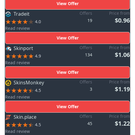
View Offer
Offers
Price from
Tradeit
$0.96
19
4.0
Read review
View Offer
Offers
Price from
Skinport
$1.06
134
4.9
Read review
View Offer
Offers
Price from
SkinsMonkey
$1.19
3
4.5
Read review
View Offer
Offers
Price from
Skin.place
$1.22
45
4.5
Read review