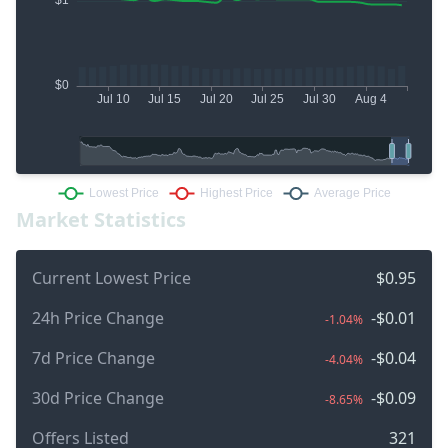
Market Statistics
Current Lowest Price
$0.95
24h Price Change
-$0.01
-1.04%
7d Price Change
-$0.04
-4.04%
30d Price Change
-$0.09
-8.65%
Offers Listed
321