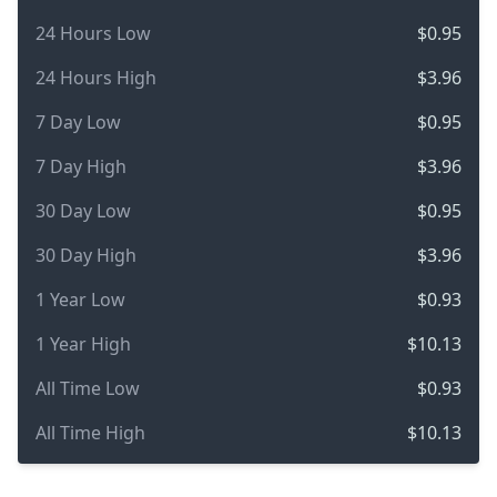
24 Hours Low
$0.95
24 Hours High
$3.96
7 Day Low
$0.95
7 Day High
$3.96
30 Day Low
$0.95
30 Day High
$3.96
1 Year Low
$0.93
1 Year High
$10.13
All Time Low
$0.93
All Time High
$10.13