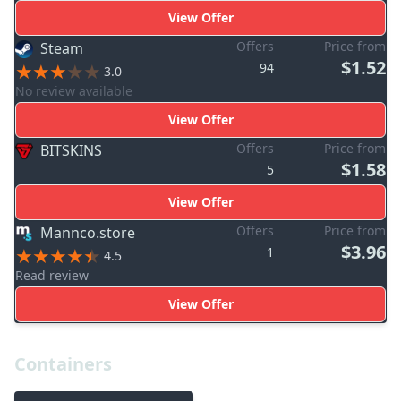
View Offer
Offers
Price from
Steam
$1.52
94
3.0
No review available
View Offer
Offers
Price from
BITSKINS
$1.58
5
View Offer
Offers
Price from
Mannco.store
$3.96
1
4.5
Read review
View Offer
Containers