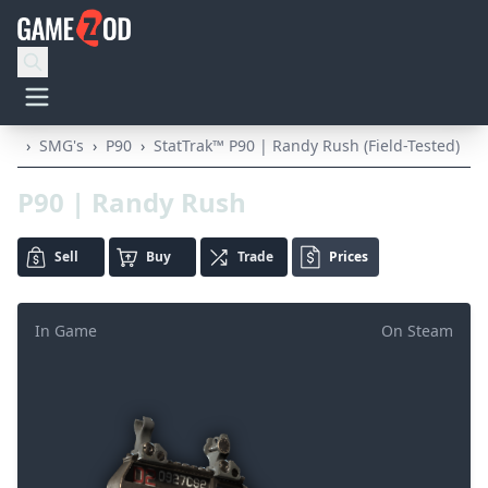
›
SMG's
›
P90
›
StatTrak™ P90 | Randy Rush (Field-Tested)
P90 | Randy Rush
Sell
Buy
Trade
Prices
In Game
On Steam