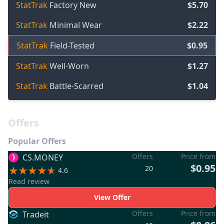
StatTrak
Factory New
$5.70
StatTrak
Minimal Wear
$2.22
StatTrak
Field-Tested
$0.95
StatTrak
Well-Worn
$1.27
StatTrak
Battle-Scarred
$1.04
Offers
Popular Offers
Offers
Price from
CS.MONEY
$0.95
20
4.6
Read review
View Offer
Offers
Price from
Tradeit