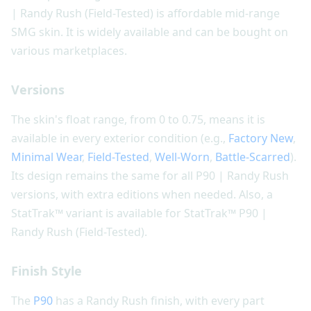
| Randy Rush (Field-Tested) is affordable mid-range
SMG skin. It is widely available and can be bought on
various marketplaces.
Versions
The skin's float range, from 0 to 0.75, means it is
available in every exterior condition (e.g.,
Factory New
,
Minimal Wear
,
Field-Tested
,
Well-Worn
,
Battle-Scarred
).
Its design remains the same for all P90 | Randy Rush
versions, with extra editions when needed. Also, a
StatTrak™ variant is available for StatTrak™ P90 |
Randy Rush (Field-Tested).
Finish Style
The
P90
has a Randy Rush finish, with every part