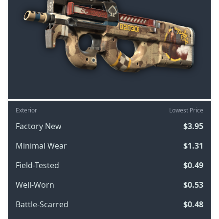
Exterior
Lowest Price
Factory New
$3.95
Minimal Wear
$1.31
Field-Tested
$0.49
Well-Worn
$0.53
Battle-Scarred
$0.48