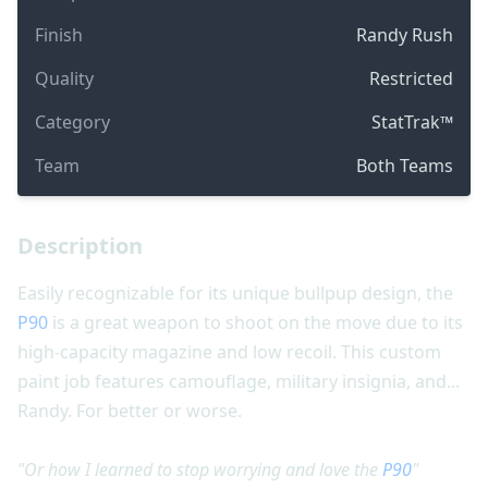
Finish
Randy Rush
Quality
Restricted
Category
StatTrak™
Team
Both Teams
Description
Easily recognizable for its unique bullpup design, the
P90
is a great weapon to shoot on the move due to its
high-capacity magazine and low recoil. This custom
paint job features camouflage, military insignia, and...
Randy. For better or worse.
"Or how I learned to stop worrying and love the
P90
"