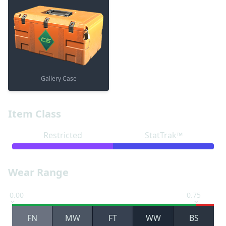
Gallery Case
Item Class
Restricted
StatTrak™
Wear Range
0.00
0.75
FN
MW
FT
WW
BS