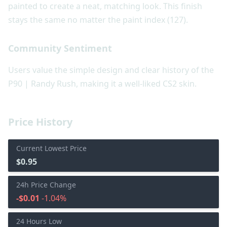
painted to create a neat, matching look. This finish
stays the same no matter the paint index (127).
Community Sentiment
Users value the simple design and clear history of the
P90 | Randy Rush, making it a well-liked CS2 skin.
Price History
Current Lowest Price
$0.95
24h Price Change
-$0.01
-1.04%
24 Hours Low