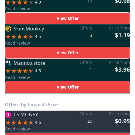
$0.96
19
4.0
Read review
View Offer
Offers
Price from
SkinsMonkey
$1.19
3
4.5
Read review
View Offer
Offers
Price from
Mannco.store
$3.96
1
4.5
Read review
View Offer
Offers by Lowest Price
Offers
Price from
CS.MONEY
$0.95
20
4.6
Read review