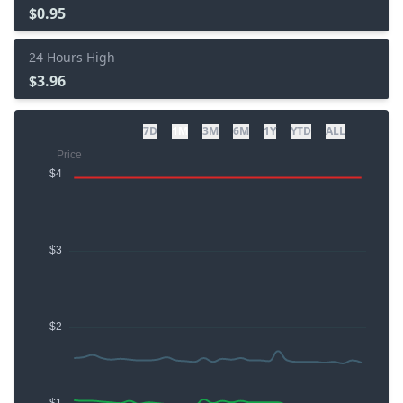
$0.95
24 Hours High
$3.96
7D
1M
3M
6M
1Y
YTD
ALL