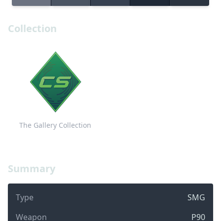
Collection
The Gallery Collection
Summary
Type
SMG
Weapon
P90