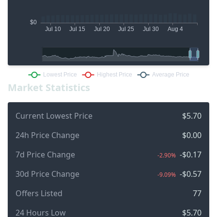
Market Statistics
Current Lowest Price
$5.70
24h Price Change
$0.00
7d Price Change
-$0.17
-2.90%
30d Price Change
-$0.57
-9.09%
Offers Listed
77
24 Hours Low
$5.70