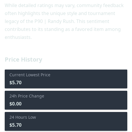
While detailed ratings may vary, community feedback
often highlights the unique style and tournament
legacy of the P90 | Randy Rush. This sentiment
contributes to its standing as a favored item among
enthusiasts.
Price History
Current Lowest Price
$5.70
24h Price Change
$0.00
24 Hours Low
$5.70