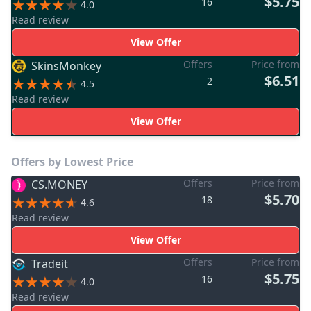
$5.75
16
4.0
Read review
View Offer
Offers
Price from
SkinsMonkey
$6.51
2
4.5
Read review
View Offer
Offers by Lowest Price
Offers
Price from
CS.MONEY
$5.70
18
4.6
Read review
View Offer
Offers
Price from
Tradeit
$5.75
16
4.0
Read review