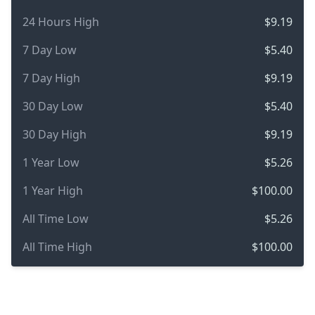
24 Hours High
$9.19
7 Day Low
$5.40
7 Day High
$9.19
30 Day Low
$5.40
30 Day High
$9.19
1 Year Low
$5.26
1 Year High
$100.00
All Time Low
$5.26
All Time High
$100.00