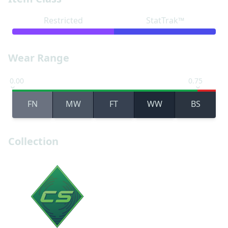
Restricted
StatTrak™
Wear Range
0.00
0.75
FN
MW
FT
WW
BS
Collection