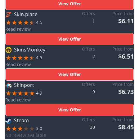
View Offer
Offers
Price from
Skin.place
$6.11
1
4.5
Read review
View Offer
Offers
Price from
SkinsMonkey
$6.51
2
4.5
Read review
View Offer
Offers
Price from
Skinport
$6.73
9
4.9
Read review
View Offer
Offers
Price from
Steam
$8.45
30
3.0
No review available