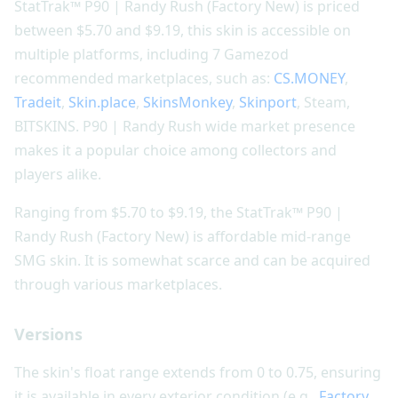
StatTrak™ P90 | Randy Rush (Factory New) is priced
between $5.70 and $9.19, this skin is accessible on
multiple platforms, including 7 Gamezod
recommended marketplaces, such as:
CS.MONEY
,
Tradeit
,
Skin.place
,
SkinsMonkey
,
Skinport
, Steam,
BITSKINS. P90 | Randy Rush wide market presence
makes it a popular choice among collectors and
players alike.
Ranging from $5.70 to $9.19, the StatTrak™ P90 |
Randy Rush (Factory New) is affordable mid-range
SMG skin. It is somewhat scarce and can be acquired
through various marketplaces.
Versions
The skin's float range extends from 0 to 0.75, ensuring
it is available in every exterior condition (e.g.,
Factory