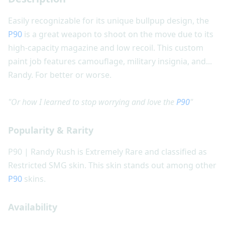
Easily recognizable for its unique bullpup design, the
P90
is a great weapon to shoot on the move due to its
high-capacity magazine and low recoil. This custom
paint job features camouflage, military insignia, and...
Randy. For better or worse.
"Or how I learned to stop worrying and love the
P90
"
Popularity & Rarity
P90 | Randy Rush is Extremely Rare and classified as
Restricted SMG skin. This skin stands out among other
P90
skins.
Availability