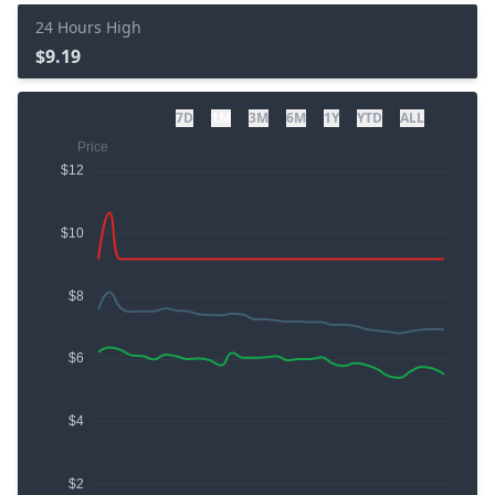
24 Hours High
$9.19
7D
1M
3M
6M
1Y
YTD
ALL