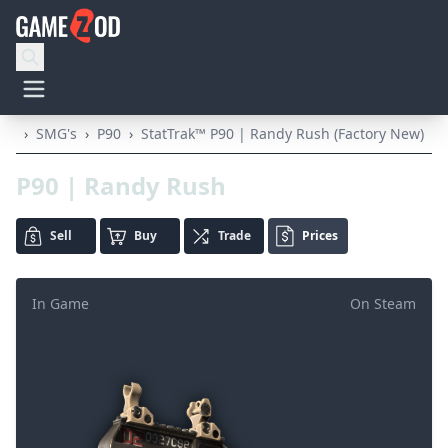
›
SMG's
›
P90
›
StatTrak™ P90 | Randy Rush (Factory New)
P90 | Randy Rush
Sell
Buy
Trade
Prices
In Game
On Steam