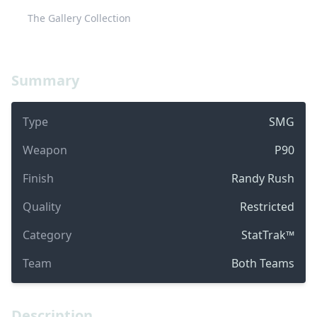
The Gallery Collection
Summary
Type
SMG
Weapon
P90
Finish
Randy Rush
Quality
Restricted
Category
StatTrak™
Team
Both Teams
Description