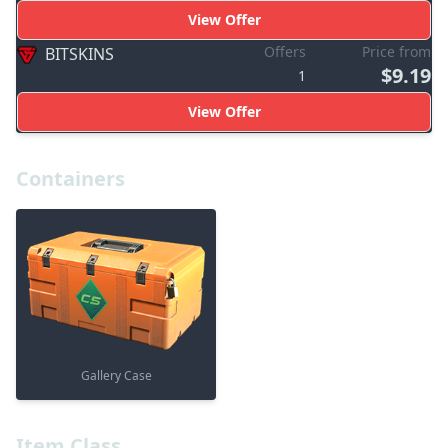
View Offer
Offers
Price from
BITSKINS
$9.19
1
View Offer
Containers
Gallery Case
Item Class