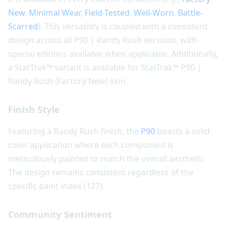
New
,
Minimal Wear
,
Field-Tested
,
Well-Worn
,
Battle-
Scarred
). This versatility is coupled with a consistent
design across all P90 | Randy Rush versions, with
special editions available when applicable. Additionally,
a StatTrak™ variant is available for StatTrak™ P90 |
Randy Rush (Factory New) skin.
Finish Style
Featuring a Randy Rush finish, the
P90
boasts a solid
color application where each component is
meticulously painted to match the overall aesthetic.
The design remains consistent regardless of the
specific paint index (127).
Community Sentiment