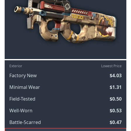
Exterior
Lowest Price
Factory New
$4.03
Minimal Wear
$1.31
Field-Tested
$0.50
Well-Worn
$0.53
Battle-Scarred
$0.47