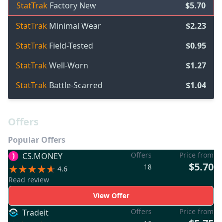
StatTrak
Factory New
$5.70
StatTrak
Minimal Wear
$2.23
StatTrak
Field-Tested
$0.95
StatTrak
Well-Worn
$1.27
StatTrak
Battle-Scarred
$1.04
Offers
Popular Offers
Offers
Price from
CS.MONEY
$5.70
18
4.6
Read review
View Offer
Offers
Price from
Tradeit