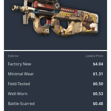
Exterior
Lowest Price
Factory New
$4.04
Minimal Wear
$1.31
Field-Tested
$0.50
Well-Worn
$0.53
Battle-Scarred
$0.48