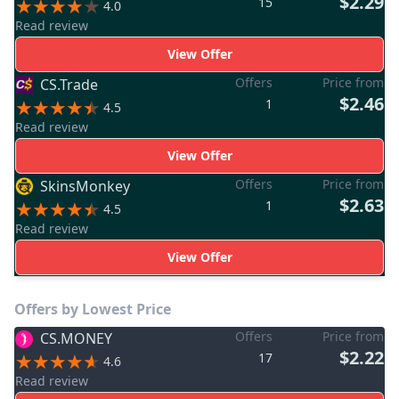
$2.29
15
4.0
Read review
View Offer
Offers
Price from
CS.Trade
$2.46
1
4.5
Read review
View Offer
Offers
Price from
SkinsMonkey
$2.63
1
4.5
Read review
View Offer
Offers by Lowest Price
Offers
Price from
CS.MONEY
$2.22
17
4.6
Read review