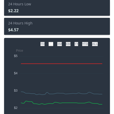
24 Hours Low
$2.22
24 Hours High
$4.57
7D
1M
3M
6M
1Y
YTD
ALL