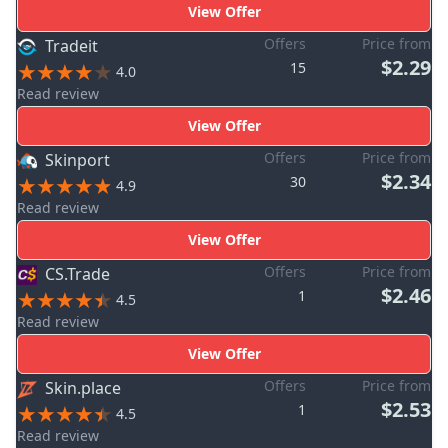
View Offer
Offers
Price from
Tradeit
$2.29
15
4.0
Read review
View Offer
Offers
Price from
Skinport
$2.34
30
4.9
Read review
View Offer
Offers
Price from
CS.Trade
$2.46
1
4.5
Read review
View Offer
Offers
Price from
Skin.place
$2.53
1
4.5
Read review