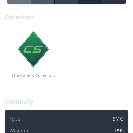
Collection
The Gallery Collection
Summary
Type
SMG
Weapon
P90