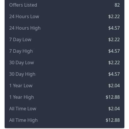
Offers Listed
82
24 Hours Low
$2.22
24 Hours High
$4.57
7 Day Low
$2.22
7 Day High
$4.57
30 Day Low
$2.22
30 Day High
$4.57
1 Year Low
$2.04
1 Year High
$12.88
All Time Low
$2.04
All Time High
$12.88