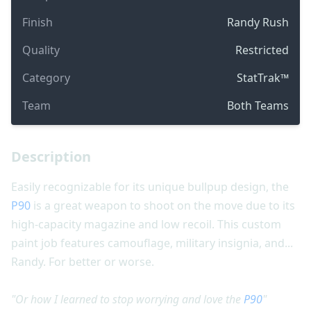
Finish
Randy Rush
Quality
Restricted
Category
StatTrak™
Team
Both Teams
Description
Easily recognizable for its unique bullpup design, the
P90
is a great weapon to shoot on the move due to its
high-capacity magazine and low recoil. This custom
paint job features camouflage, military insignia, and...
Randy. For better or worse.
"Or how I learned to stop worrying and love the
P90
"