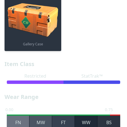
Gallery Case
Item Class
Restricted
StatTrak™
Wear Range
0.00
0.75
FN
MW
FT
WW
BS