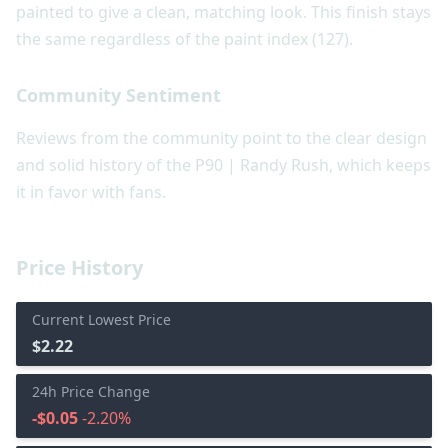
painted to give a clean, matching look. This finish stays
the same regardless of the paint index (127).
Community Sentiment
Reviews from the community point to the clear design
and solid history of the P90 | Randy Rush, which keeps
it in favor with fans.
Price History
Current Lowest Price
$2.22
24h Price Change
-$0.05
-2.20%