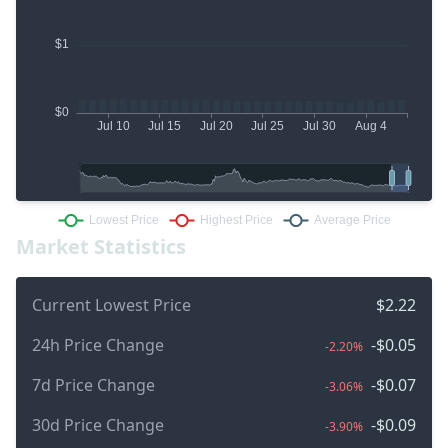
Market Statistics
Current Lowest Price
$2.22
24h Price Change
-$0.05
-2.20%
7d Price Change
-$0.07
-3.06%
30d Price Change
-$0.09
-3.90%