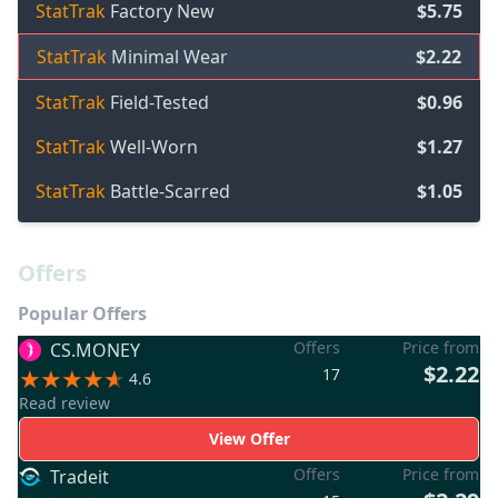
StatTrak
Factory New
$5.75
StatTrak
Minimal Wear
$2.22
StatTrak
Field-Tested
$0.96
StatTrak
Well-Worn
$1.27
StatTrak
Battle-Scarred
$1.05
Offers
Popular Offers
Offers
Price from
CS.MONEY
$2.22
17
4.6
Read review
View Offer
Offers
Price from
Tradeit