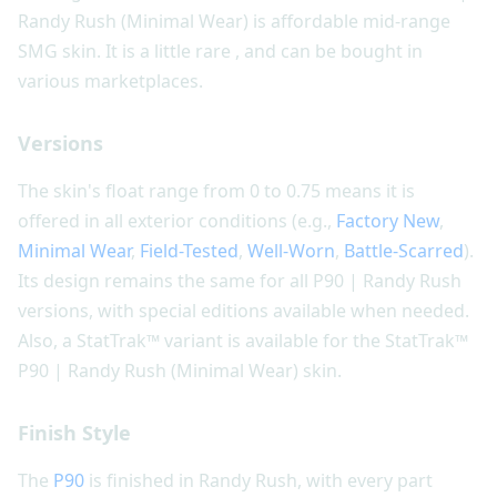
Randy Rush (Minimal Wear) is affordable mid-range
SMG skin. It is a little rare , and can be bought in
various marketplaces.
Versions
The skin's float range from 0 to 0.75 means it is
offered in all exterior conditions (e.g.,
Factory New
,
Minimal Wear
,
Field-Tested
,
Well-Worn
,
Battle-Scarred
).
Its design remains the same for all P90 | Randy Rush
versions, with special editions available when needed.
Also, a StatTrak™ variant is available for the StatTrak™
P90 | Randy Rush (Minimal Wear) skin.
Finish Style
The
P90
is finished in Randy Rush, with every part