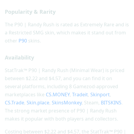
Popularity & Rarity
The P90 | Randy Rush is rated as Extremely Rare and is
a Restricted SMG skin, which makes it stand out from
other
P90
skins.
Availability
StatTrak™ P90 | Randy Rush (Minimal Wear) is priced
between $2.22 and $4.57, and you can find it on
several platforms, including 8 Gamezod-approved
marketplaces like
CS.MONEY
,
Tradeit
,
Skinport
,
CS.Trade
,
Skin.place
,
SkinsMonkey
, Steam,
BITSKINS
.
The strong market presence of P90 | Randy Rush
makes it popular with both players and collectors.
Costing between $2.22 and $4.57, the StatTrak™ P90 |