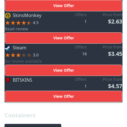
View Offer
Offers
Price from
SkinsMonkey
$2.63
1
4.5
Read review
View Offer
Offers
Price from
Steam
$3.45
16
3.0
No review available
View Offer
Offers
Price from
BITSKINS
$4.57
1
View Offer
Containers