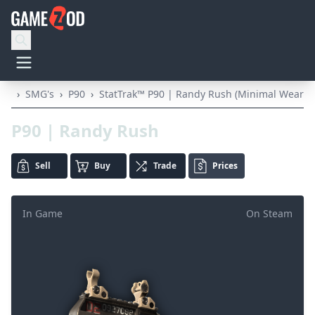
›
SMG's
›
P90
›
StatTrak™ P90 | Randy Rush (Minimal Wear)
P90 | Randy Rush
Sell
Buy
Trade
Prices
In Game
On Steam